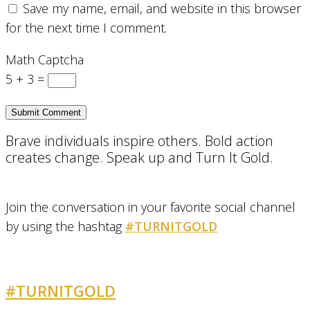
Save my name, email, and website in this browser
for the next time I comment.
Math Captcha
5 + 3 =
Brave individuals inspire others. Bold action
creates change. Speak up and Turn It Gold.
Join the conversation in your favorite social channel
by using the hashtag
#TURNITGOLD
#TURNITGOLD
AND GET INVOLVED