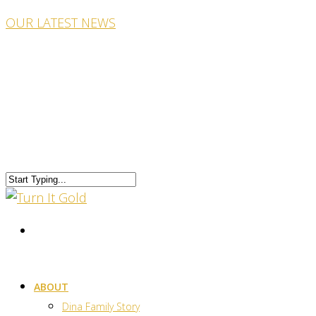
OUR LATEST NEWS
ABOUT
Dina Family Story