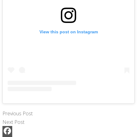
View this post on Instagram
Previous Post
Next Post