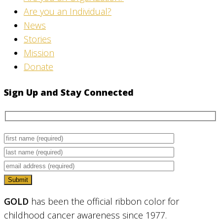
Are you an Individual?
News
Stories
Mission
Donate
Sign Up and Stay Connected
GOLD
has been the official ribbon color for
childhood cancer awareness since 1977.