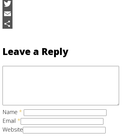
Facebook
Twitter
Email
Share
Leave a Reply
Name
*
Email
*
Website