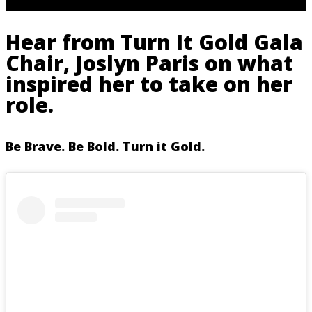
Hear from Turn It Gold Gala
Chair, Joslyn Paris on what
inspired her to take on her
role.
Be Brave. Be Bold. Turn it Gold.