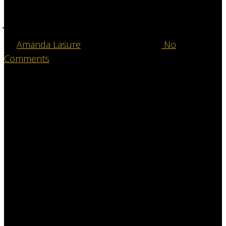
Our “Why”- Gala Chair
Joslyn Paris
By
Amanda Lasure
December 12, 2025
No
Comments