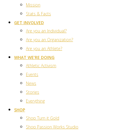
Mission
Stats & Facts
GET INVOLVED
Are you an Individual?
Are you an Organization?
Are you an Athlete?
WHAT WE’RE DOING
Athletic Activism
Events
News
Stories
Everything
SHOP
Shop Turn it Gold
Shop Passion Works Studio