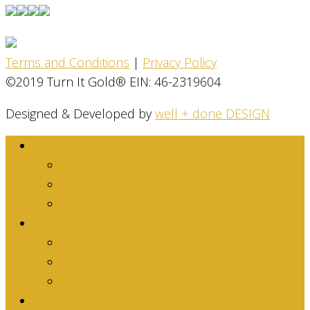
Terms and Conditions
|
Privacy Policy
©2019 Turn It Gold® EIN: 46-2319604
Designed & Developed by
well + done DESIGN
About
Dina Family Story
Mission
Stats & Facts
Get Involved
Are you an Individual?
Are you an Organization?
Are you an Athlete?
What We’re Doing