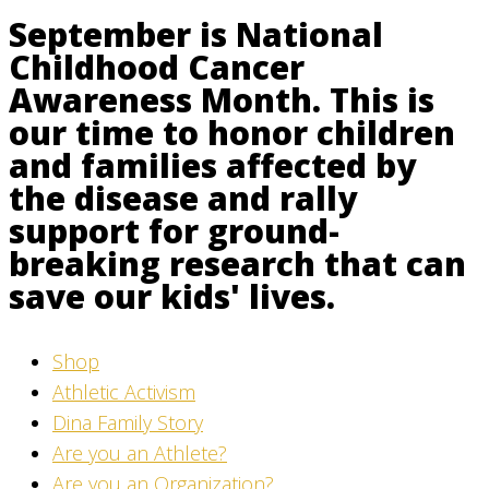
September is National
Childhood Cancer
Awareness Month. This is
our time to honor children
and families affected by
the disease and rally
support for ground-
breaking research that can
save our kids' lives.
Shop
Athletic Activism
Dina Family Story
Are you an Athlete?
Are you an Organization?