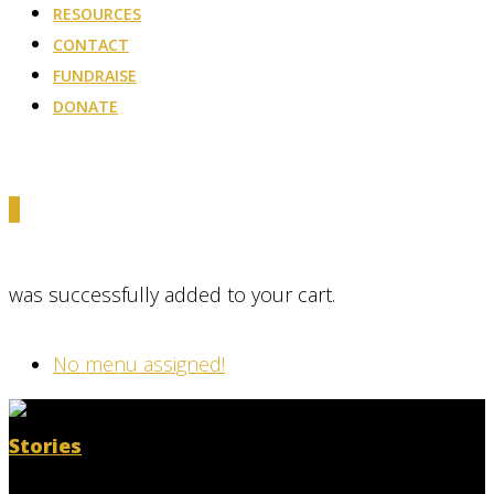
RESOURCES
CONTACT
FUNDRAISE
DONATE
0
was successfully added to your cart.
No menu assigned!
Stories