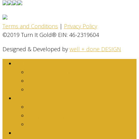
Terms and Conditions
|
Privacy Policy
©2019 Turn It Gold® EIN: 46-2319604
Designed & Developed by
well + done DESIGN
About
Dina Family Story
Mission
Stats & Facts
Get Involved
Are you an Individual?
Are you an Organization?
Are you an Athlete?
What We’re Doing