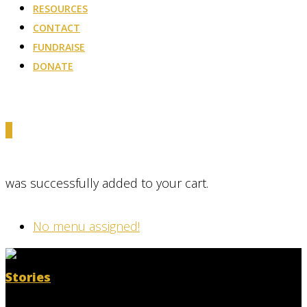
RESOURCES
CONTACT
FUNDRAISE
DONATE
0
was successfully added to your cart.
No menu assigned!
Stories