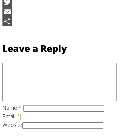
Facebook
Twitter
Email
Share
Leave a Reply
Name
*
Email
*
Website