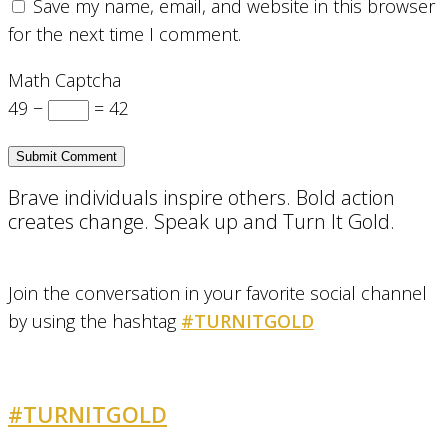
Save my name, email, and website in this browser
for the next time I comment.
Math Captcha
49 −
= 42
Brave individuals inspire others. Bold action
creates change. Speak up and Turn It Gold.
Join the conversation in your favorite social channel
by using the hashtag
#TURNITGOLD
#TURNITGOLD
AND GET INVOLVED