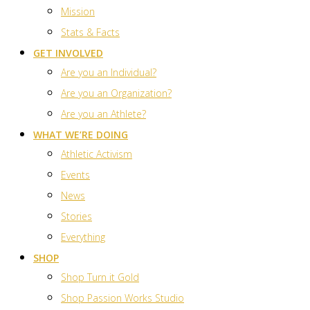
Mission
Stats & Facts
GET INVOLVED
Are you an Individual?
Are you an Organization?
Are you an Athlete?
WHAT WE’RE DOING
Athletic Activism
Events
News
Stories
Everything
SHOP
Shop Turn it Gold
Shop Passion Works Studio