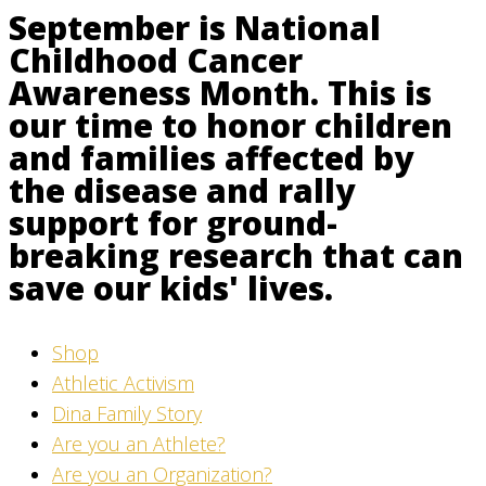
September is National
Childhood Cancer
Awareness Month. This is
our time to honor children
and families affected by
the disease and rally
support for ground-
breaking research that can
save our kids' lives.
Shop
Athletic Activism
Dina Family Story
Are you an Athlete?
Are you an Organization?