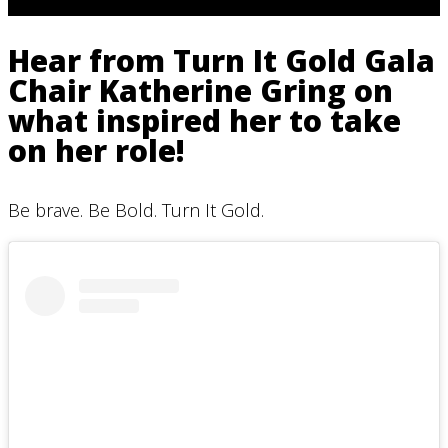
Hear from Turn It Gold Gala
Chair Katherine Gring on
what inspired her to take
on her role!
Be brave. Be Bold. Turn It Gold.