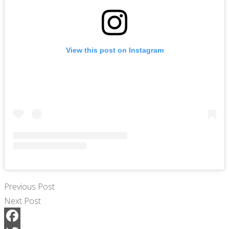
View this post on Instagram
Previous Post
Next Post