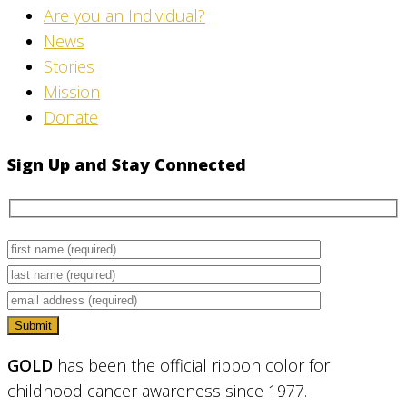
Are you an Individual?
News
Stories
Mission
Donate
Sign Up and Stay Connected
GOLD
has been the official ribbon color for
childhood cancer awareness since 1977.