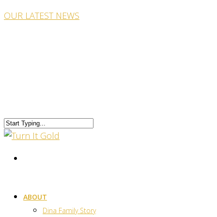
OUR LATEST NEWS
ABOUT
Dina Family Story