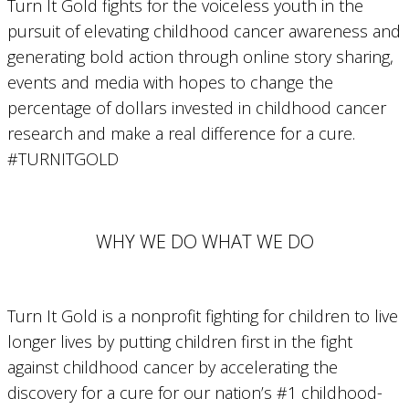
Turn It Gold fights for the voiceless youth in the
pursuit of elevating childhood cancer awareness and
generating bold action through online story sharing,
events and media with hopes to change the
percentage of dollars invested in childhood cancer
research and make a real difference for a cure.
#TURNITGOLD
WHY WE DO WHAT WE DO
Turn It Gold is a nonprofit fighting for children to live
longer lives by putting children first in the fight
against childhood cancer by accelerating the
discovery for a cure for our nation’s #1 childhood-