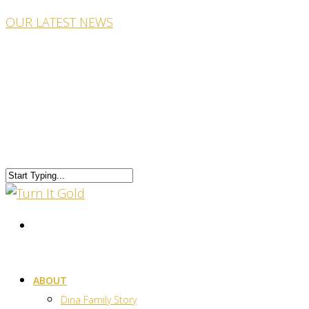
OUR LATEST NEWS
ABOUT
Dina Family Story