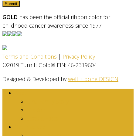
GOLD
has been the official ribbon color for
childhood cancer awareness since 1977.
Terms and Conditions
|
Privacy Policy
©2019 Turn It Gold® EIN: 46-2319604
Designed & Developed by
well + done DESIGN
About
Dina Family Story
Mission
Stats & Facts
Get Involved
Are you an Individual?