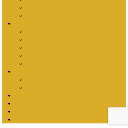
Are you an Organization?
Are you an Athlete?
What We’re Doing
Athletic Activism
Events
News
Stories
Everything
Shop
Shop Turn it Gold
Shop Passion Works Studio
Resources
Contact
Fundraise
Donate