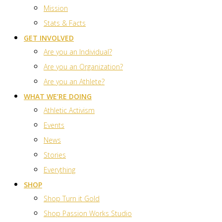
Mission
Stats & Facts
GET INVOLVED
Are you an Individual?
Are you an Organization?
Are you an Athlete?
WHAT WE’RE DOING
Athletic Activism
Events
News
Stories
Everything
SHOP
Shop Turn it Gold
Shop Passion Works Studio