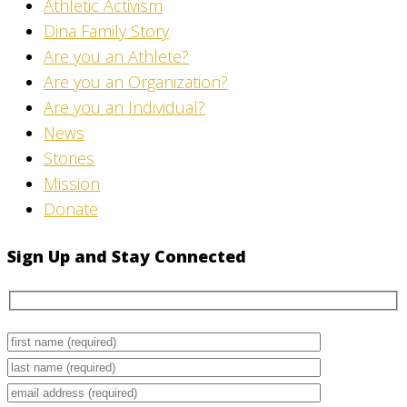
Athletic Activism
Dina Family Story
Are you an Athlete?
Are you an Organization?
Are you an Individual?
News
Stories
Mission
Donate
Sign Up and Stay Connected