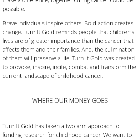
possible.
Brave individuals inspire others. Bold action creates
change. Turn It Gold reminds people that children’s
lives are of greater importance than the cancer that
affects them and their families. And, the culmination
of them will preserve a life. Turn It Gold was created
to provoke, inspire, incite, combat and transform the
current landscape of childhood cancer.
WHERE OUR MONEY GOES
Turn It Gold has taken a two arm approach to
funding research for childhood cancer. We want to