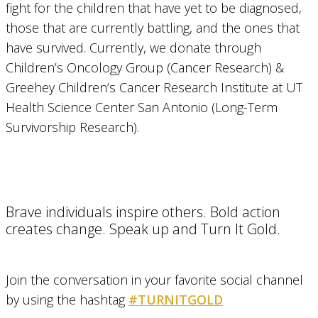
fight for the children that have yet to be diagnosed,
those that are currently battling, and the ones that
have survived. Currently, we donate through
Children’s Oncology Group (Cancer Research) &
Greehey Children’s Cancer Research Institute at UT
Health Science Center San Antonio (Long-Term
Survivorship Research).
Brave individuals inspire others. Bold action
creates change. Speak up and Turn It Gold.
Join the conversation in your favorite social channel
by using the hashtag
#TURNITGOLD