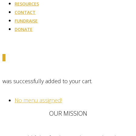
RESOURCES
CONTACT
FUNDRAISE
DONATE
0
was successfully added to your cart.
No menu assigned!
OUR MISSION