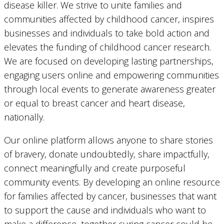
disease killer. We strive to unite families and
communities affected by childhood cancer, inspires
businesses and individuals to take bold action and
elevates the funding of childhood cancer research.
We are focused on developing lasting partnerships,
engaging users online and empowering communities
through local events to generate awareness greater
or equal to breast cancer and heart disease,
nationally.
Our online platform allows anyone to share stories
of bravery, donate undoubtedly, share impactfully,
connect meaningfully and create purposeful
community events. By developing an online resource
for families affected by cancer, businesses that want
to support the cause and individuals who want to
make a difference, together curing cancer could be