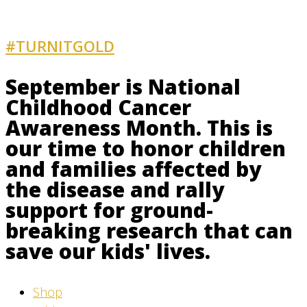
#TURNITGOLD
AND GET INVOLVED
September is National
Childhood Cancer
Awareness Month. This is
our time to honor children
and families affected by
the disease and rally
support for ground-
breaking research that can
save our kids' lives.
Shop