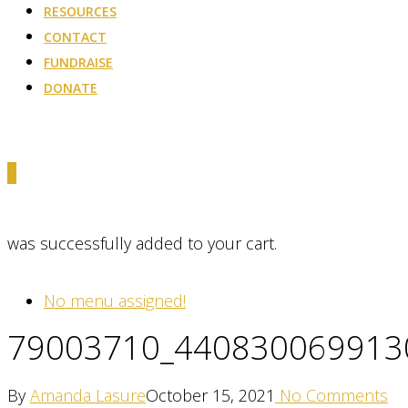
RESOURCES
CONTACT
FUNDRAISE
DONATE
0
was successfully added to your cart.
No menu assigned!
79003710_440830069913
By
Amanda Lasure
October 15, 2021
No Comments