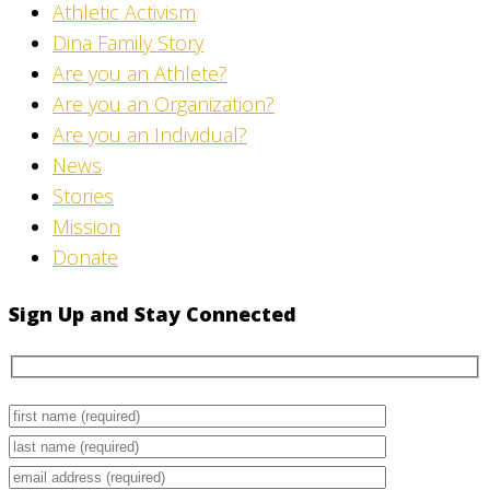
Athletic Activism
Dina Family Story
Are you an Athlete?
Are you an Organization?
Are you an Individual?
News
Stories
Mission
Donate
Sign Up and Stay Connected