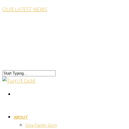
OUR LATEST NEWS
ABOUT
Dina Family Story