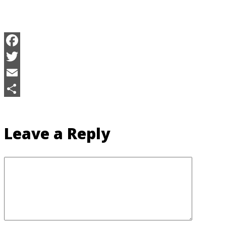
Facebook
Twitter
Email
Share
Leave a Reply