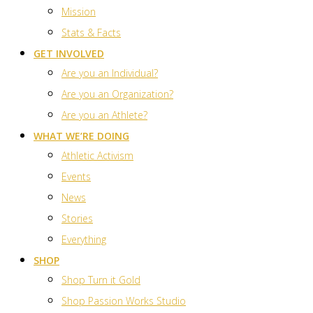
Mission
Stats & Facts
GET INVOLVED
Are you an Individual?
Are you an Organization?
Are you an Athlete?
WHAT WE’RE DOING
Athletic Activism
Events
News
Stories
Everything
SHOP
Shop Turn it Gold
Shop Passion Works Studio