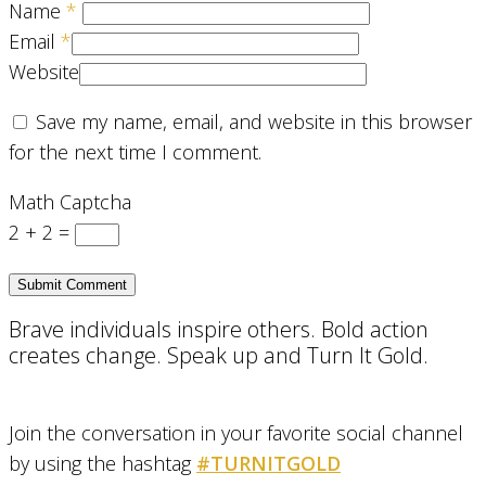
Name
*
Email
*
Website
Save my name, email, and website in this browser
for the next time I comment.
Math Captcha
2 + 2 =
Brave individuals inspire others. Bold action
creates change. Speak up and Turn It Gold.
Join the conversation in your favorite social channel
by using the hashtag
#TURNITGOLD