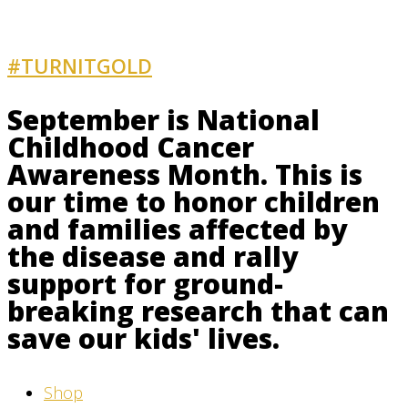
#TURNITGOLD
AND GET INVOLVED
September is National
Childhood Cancer
Awareness Month. This is
our time to honor children
and families affected by
the disease and rally
support for ground-
breaking research that can
save our kids' lives.
Shop