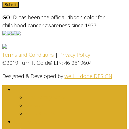
GOLD
has been the official ribbon color for
childhood cancer awareness since 1977.
Terms and Conditions
|
Privacy Policy
©2019 Turn It Gold® EIN: 46-2319604
Designed & Developed by
well + done DESIGN
About
Dina Family Story
Mission
Stats & Facts
Get Involved