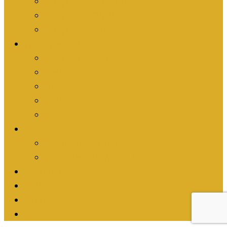
Are you an Individual?
Are you an Organization?
Are you an Athlete?
What We’re Doing
Athletic Activism
Events
News
Stories
Everything
Shop
Shop Turn it Gold
Shop Passion Works Studio
Resources
Contact
Fundraise
Donate