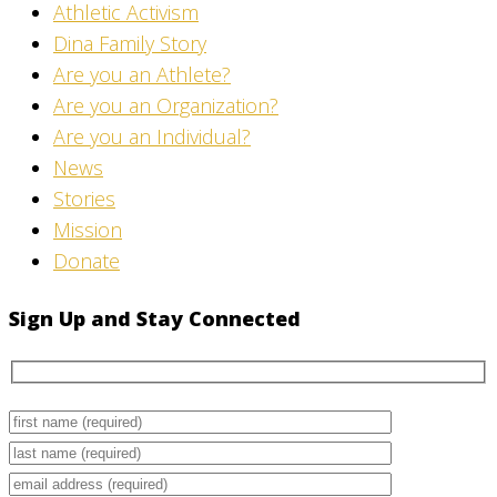
Athletic Activism
Dina Family Story
Are you an Athlete?
Are you an Organization?
Are you an Individual?
News
Stories
Mission
Donate
Sign Up and Stay Connected