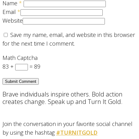
Name
*
Email
*
Website
Save my name, email, and website in this browser
for the next time I comment.
Math Captcha
83 +
= 89
Brave individuals inspire others. Bold action
creates change. Speak up and Turn It Gold.
Join the conversation in your favorite social channel
by using the hashtag
#TURNITGOLD