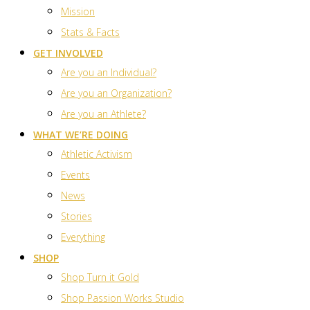
Mission
Stats & Facts
GET INVOLVED
Are you an Individual?
Are you an Organization?
Are you an Athlete?
WHAT WE’RE DOING
Athletic Activism
Events
News
Stories
Everything
SHOP
Shop Turn it Gold
Shop Passion Works Studio