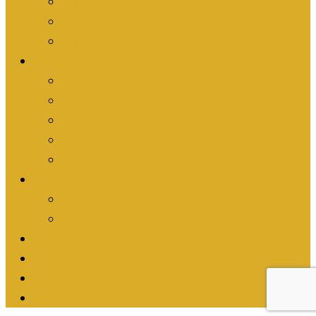
Are you an Individual?
Are you an Organization?
Are you an Athlete?
What We’re Doing
Athletic Activism
Events
News
Stories
Everything
Shop
Shop Turn it Gold
Shop Passion Works Studio
Resources
Contact
Fundraise
Donate