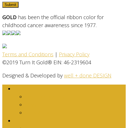
GOLD
has been the official ribbon color for
childhood cancer awareness since 1977.
Terms and Conditions
|
Privacy Policy
©2019 Turn It Gold® EIN: 46-2319604
Designed & Developed by
well + done DESIGN
About
Dina Family Story
Mission
Stats & Facts
Get Involved