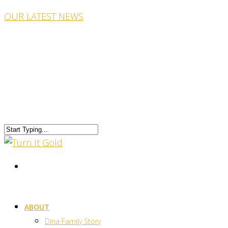
OUR LATEST NEWS
ABOUT
Dina Family Story