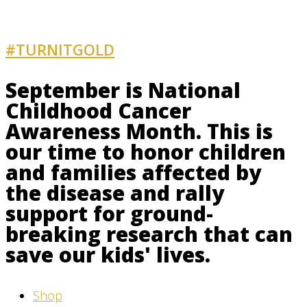
#TURNITGOLD
AND GET INVOLVED
September is National
Childhood Cancer
Awareness Month. This is
our time to honor children
and families affected by
the disease and rally
support for ground-
breaking research that can
save our kids' lives.
Shop