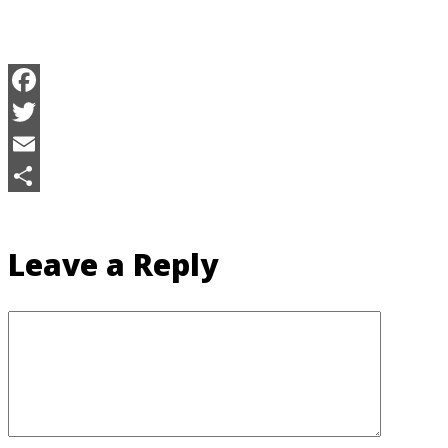
Facebook
Twitter
Email
Share
Leave a Reply