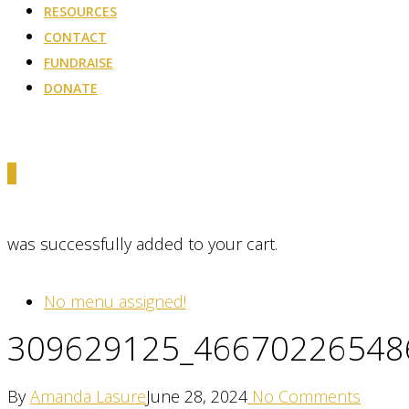
RESOURCES
CONTACT
FUNDRAISE
DONATE
0
was successfully added to your cart.
No menu assigned!
309629125_46670226548
By
Amanda Lasure
June 28, 2024
No Comments