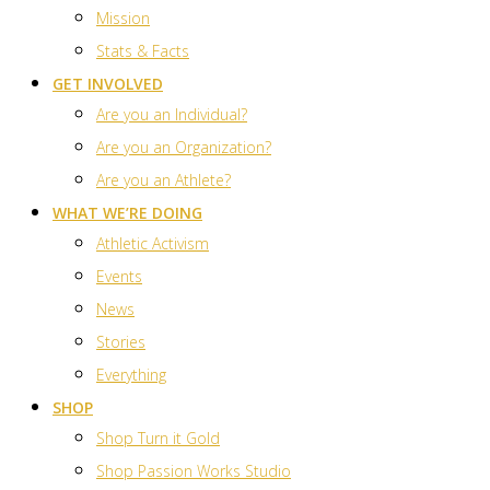
Mission
Stats & Facts
GET INVOLVED
Are you an Individual?
Are you an Organization?
Are you an Athlete?
WHAT WE’RE DOING
Athletic Activism
Events
News
Stories
Everything
SHOP
Shop Turn it Gold
Shop Passion Works Studio