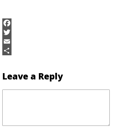
Facebook
Twitter
Email
Share
Leave a Reply