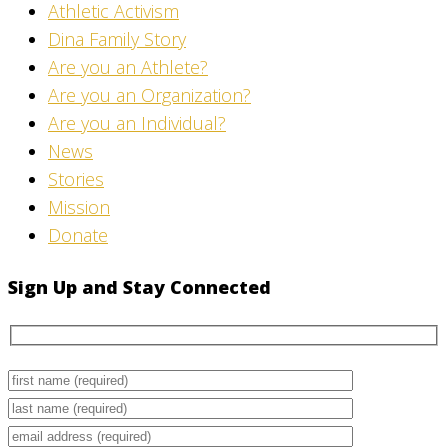
Athletic Activism
Dina Family Story
Are you an Athlete?
Are you an Organization?
Are you an Individual?
News
Stories
Mission
Donate
Sign Up and Stay Connected