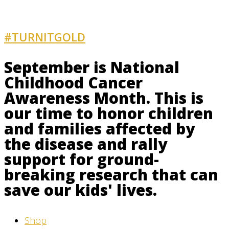
#TURNITGOLD
AND GET INVOLVED
September is National
Childhood Cancer
Awareness Month. This is
our time to honor children
and families affected by
the disease and rally
support for ground-
breaking research that can
save our kids' lives.
Shop