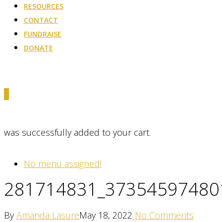
RESOURCES
CONTACT
FUNDRAISE
DONATE
0
was successfully added to your cart.
No menu assigned!
281714831_37354597480
By
Amanda Lasure
May 18, 2022
No Comments