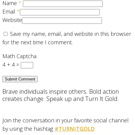
Name
*
Email
*
Website
Save my name, email, and website in this browser
for the next time I comment.
Math Captcha
4 + 4 =
Brave individuals inspire others. Bold action
creates change. Speak up and Turn It Gold.
Join the conversation in your favorite social channel
by using the hashtag
#TURNITGOLD