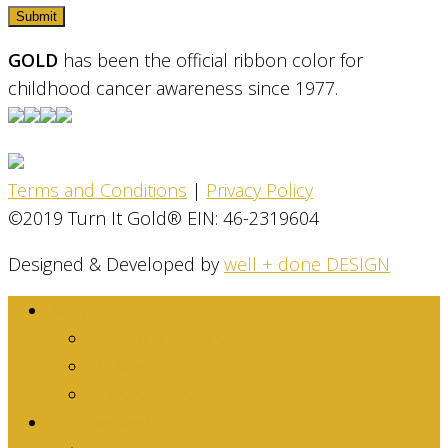
GOLD
has been the official ribbon color for
childhood cancer awareness since 1977.
Terms and Conditions
|
Privacy Policy
©2019 Turn It Gold® EIN: 46-2319604
Designed & Developed by
well + done DESIGN
About
Dina Family Story
Mission
Stats & Facts
Get Involved