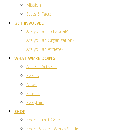
Mission
Stats & Facts
GET INVOLVED
Are you an Individual?
Are you an Organization?
Are you an Athlete?
WHAT WE’RE DOING
Athletic Activism
Events
News
Stories
Everything
SHOP
Shop Turn it Gold
Shop Passion Works Studio