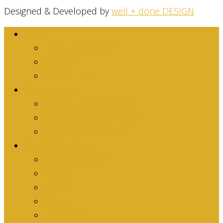
Designed & Developed by
well + done DESIGN
About
Dina Family Story
Mission
Stats & Facts
Get Involved
Are you an Individual?
Are you an Organization?
Are you an Athlete?
What We’re Doing
Athletic Activism
Events
News
Stories
Everything