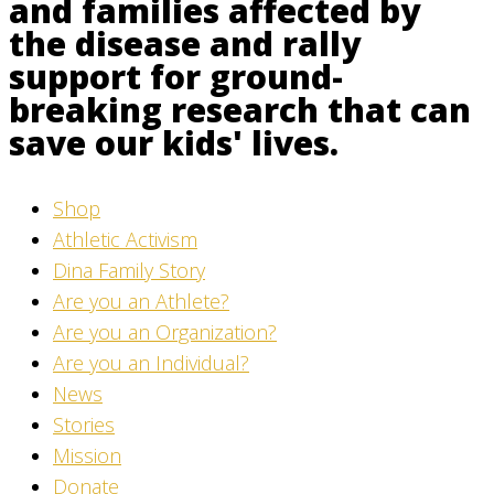
and families affected by
the disease and rally
support for ground-
breaking research that can
save our kids' lives.
Shop
Athletic Activism
Dina Family Story
Are you an Athlete?
Are you an Organization?
Are you an Individual?
News
Stories
Mission
Donate