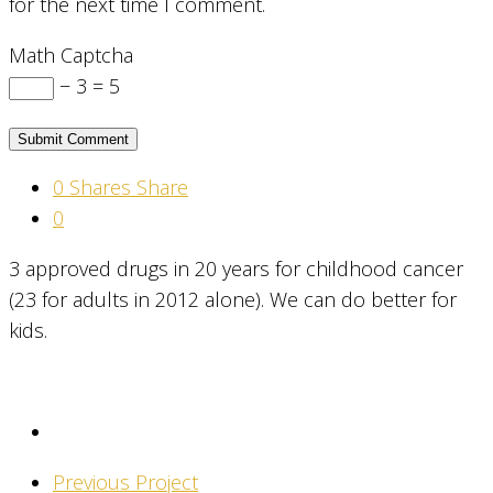
for the next time I comment.
Math Captcha
− 3 = 5
0
Shares
Share
0
3 approved drugs in 20 years for childhood cancer
(23 for adults in 2012 alone). We can do better for
kids.
Previous Project