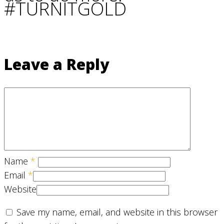
#TURNITGOLD
Leave a Reply
Name
*
Email
*
Website
Save my name, email, and website in this browser