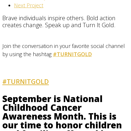
Next Project
Brave individuals inspire others. Bold action
creates change. Speak up and Turn It Gold.
Join the conversation in your favorite social channel
by using the hashtag
#TURNITGOLD
#TURNITGOLD
AND GET INVOLVED
September is National
Childhood Cancer
Awareness Month. This is
our time to honor children