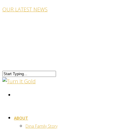
OUR LATEST NEWS
ABOUT
Dina Family Story