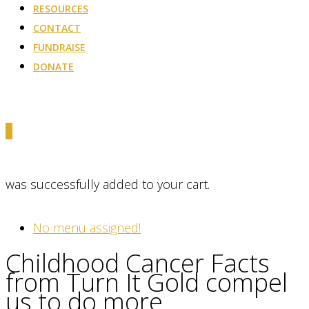
RESOURCES
CONTACT
FUNDRAISE
DONATE
0
was successfully added to your cart.
No menu assigned!
Childhood Cancer Facts
from Turn It Gold compel
us to do more.