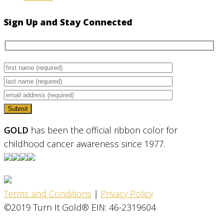
Sign Up and Stay Connected
GOLD
has been the official ribbon color for
childhood cancer awareness since 1977.
Terms and Conditions
|
Privacy Policy
©2019 Turn It Gold® EIN: 46-2319604