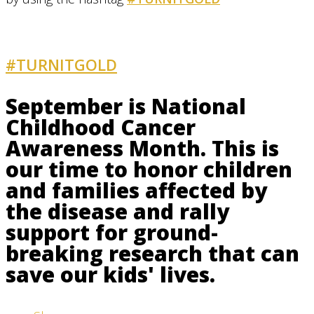
#TURNITGOLD
AND GET INVOLVED
September is National
Childhood Cancer
Awareness Month. This is
our time to honor children
and families affected by
the disease and rally
support for ground-
breaking research that can
save our kids' lives.