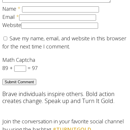
Name
*
Email
*
Website
Save my name, email, and website in this browser
for the next time I comment.
Math Captcha
89 +
= 97
Brave individuals inspire others. Bold action
creates change. Speak up and Turn It Gold.
Join the conversation in your favorite social channel
by using the hashtag
#TURNITGOLD