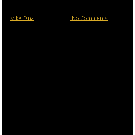
Our Jackson
By
Mike Dina
August 7, 2016
No Comments