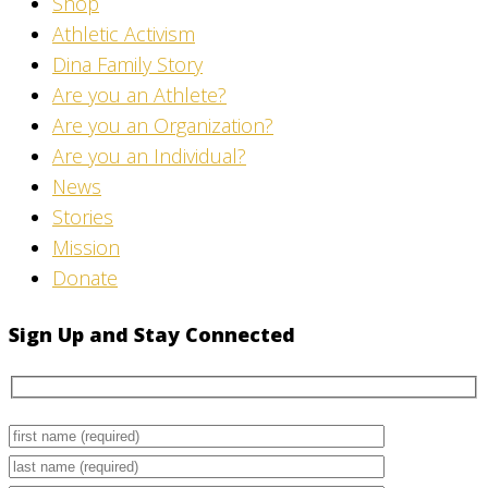
Shop
Athletic Activism
Dina Family Story
Are you an Athlete?
Are you an Organization?
Are you an Individual?
News
Stories
Mission
Donate
Sign Up and Stay Connected