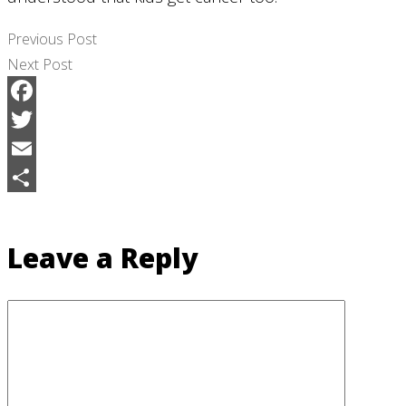
Previous Post
Next Post
Facebook
Twitter
Email
Share
Leave a Reply