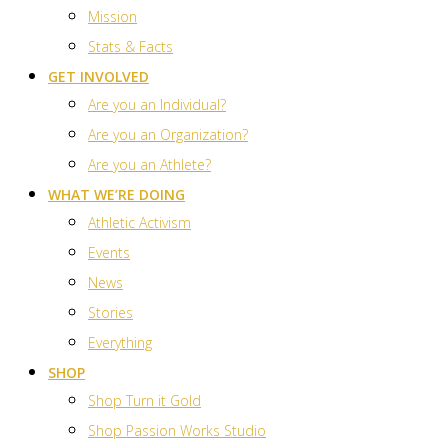
Mission
Stats & Facts
GET INVOLVED
Are you an Individual?
Are you an Organization?
Are you an Athlete?
WHAT WE’RE DOING
Athletic Activism
Events
News
Stories
Everything
SHOP
Shop Turn it Gold
Shop Passion Works Studio