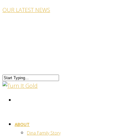
OUR LATEST NEWS
ABOUT
Dina Family Story