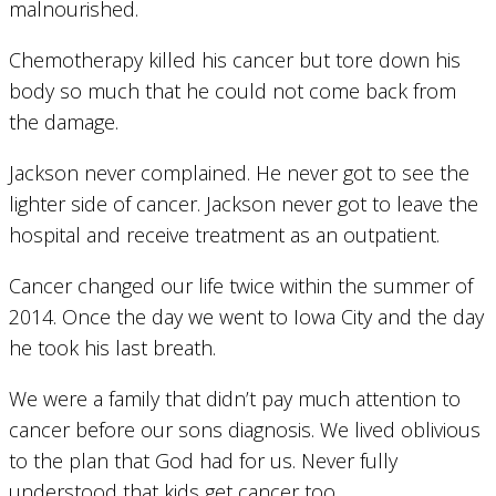
malnourished.
Chemotherapy killed his cancer but tore down his
body so much that he could not come back from
the damage.
Jackson never complained. He never got to see the
lighter side of cancer. Jackson never got to leave the
hospital and receive treatment as an outpatient.
Cancer changed our life twice within the summer of
2014. Once the day we went to Iowa City and the day
he took his last breath.
We were a family that didn’t pay much attention to
cancer before our sons diagnosis. We lived oblivious
to the plan that God had for us. Never fully
understood that kids get cancer too.