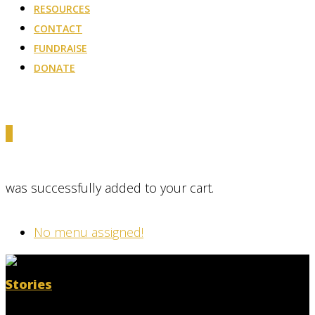
RESOURCES
CONTACT
FUNDRAISE
DONATE
0
was successfully added to your cart.
No menu assigned!
Stories