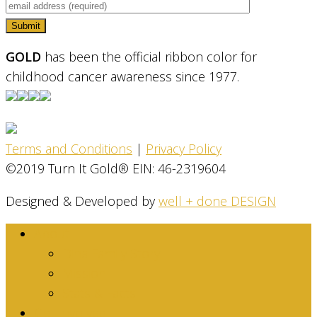
GOLD
has been the official ribbon color for
childhood cancer awareness since 1977.
Terms and Conditions
|
Privacy Policy
©2019 Turn It Gold® EIN: 46-2319604
Designed & Developed by
well + done DESIGN
About
Dina Family Story
Mission
Stats & Facts
Get Involved