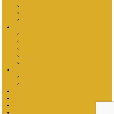
Are you an Individual?
Are you an Organization?
Are you an Athlete?
What We’re Doing
Athletic Activism
Events
News
Stories
Everything
Shop
Shop Turn it Gold
Shop Passion Works Studio
Resources
Contact
Fundraise
Donate