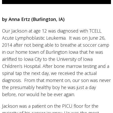
by Anna Ertz (
Burlington, IA)
Our Jackson at age 12 was diagnosed with TCELL
Acute Lymphoblastic Leukemia. It was on June 26,
2014 after not being able to breathe at soccer camp
in our home town of Burlington Iowa that he was
airlifted to Iowa City to the University of Iowa
Children’s Hospital. After bone marrow testing and a
spinal tap the next day, we received the actual
diagnosis. From that moment on, our son was never
the presumably healthy boy he was just a day
before, nor would he be ever again.
Jackson was a patient on the PICU floor for the
majority of his cancer journey. He was the most