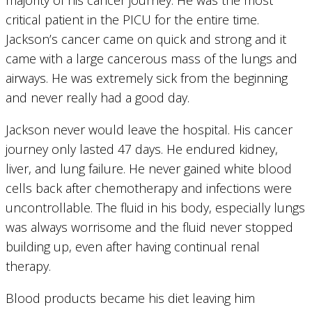
critical patient in the PICU for the entire time.
Jackson’s cancer came on quick and strong and it
came with a large cancerous mass of the lungs and
airways. He was extremely sick from the beginning
and never really had a good day.
Jackson never would leave the hospital. His cancer
journey only lasted 47 days. He endured kidney,
liver, and lung failure. He never gained white blood
cells back after chemotherapy and infections were
uncontrollable. The fluid in his body, especially lungs
was always worrisome and the fluid never stopped
building up, even after having continual renal
therapy.
Blood products became his diet leaving him