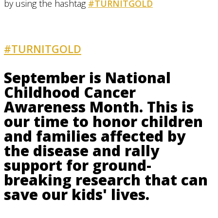
by using the hashtag
#TURNITGOLD
#TURNITGOLD
AND GET INVOLVED
September is National
Childhood Cancer
Awareness Month. This is
our time to honor children
and families affected by
the disease and rally
support for ground-
breaking research that can
save our kids' lives.