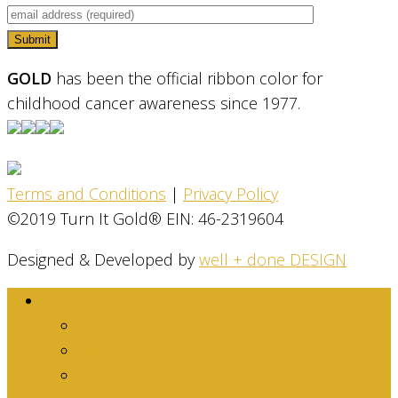
GOLD
has been the official ribbon color for
childhood cancer awareness since 1977.
Terms and Conditions
|
Privacy Policy
©2019 Turn It Gold® EIN: 46-2319604
Designed & Developed by
well + done DESIGN
About
Dina Family Story
Mission
Stats & Facts