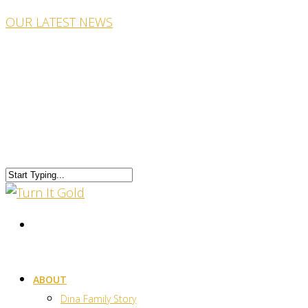
OUR LATEST NEWS
ABOUT
Dina Family Story