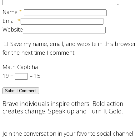
Name
*
Email
*
Website
Save my name, email, and website in this browser
for the next time I comment.
Math Captcha
19 −
= 15
Brave individuals inspire others. Bold action
creates change. Speak up and Turn It Gold.
Join the conversation in your favorite social channel