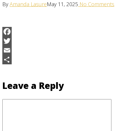
By
Amanda Lasure
May 11, 2025
No Comments
Facebook
Twitter
Email
Share
Leave a Reply