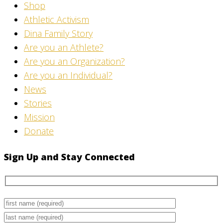
Shop
Athletic Activism
Dina Family Story
Are you an Athlete?
Are you an Organization?
Are you an Individual?
News
Stories
Mission
Donate
Sign Up and Stay Connected