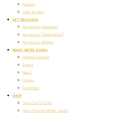
Mission
Stats & Facts
GET INVOLVED
Are you an Individual?
Are you an Organization?
Are you an Athlete?
WHAT WE’RE DOING
Athletic Activism
Events
News
Stories
Everything
SHOP
Shop Turn it Gold
Shop Passion Works Studio