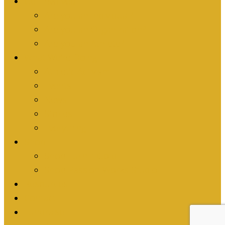
Get Involved
Are you an Individual?
Are you an Organization?
Are you an Athlete?
What We’re Doing
Athletic Activism
Events
News
Stories
Everything
Shop
Shop Turn it Gold
Shop Passion Works Studio
Resources
Contact
Fundraise