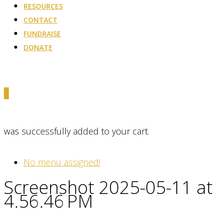
RESOURCES
CONTACT
FUNDRAISE
DONATE
0
was successfully added to your cart.
No menu assigned!
Screenshot 2025-05-11 at
4.56.46 PM