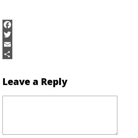
Facebook
Twitter
Email
Share
Leave a Reply