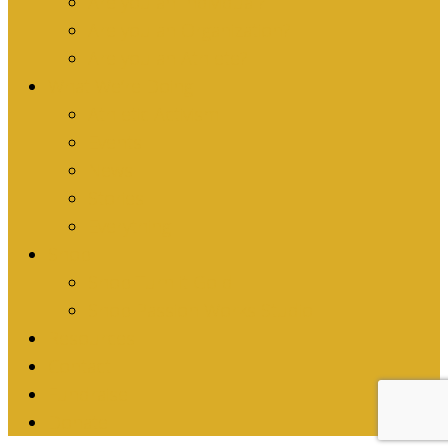
Are you an Individual?
Are you an Organization?
Are you an Athlete?
What We’re Doing
Athletic Activism
Events
News
Stories
Everything
Shop
Shop Turn it Gold
Shop Passion Works Studio
Resources
Contact
Fundraise
Donate