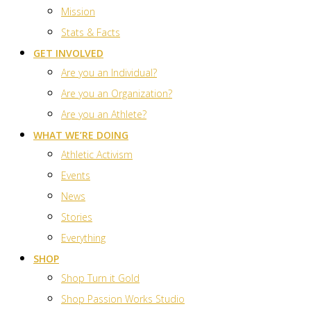
Mission
Stats & Facts
GET INVOLVED
Are you an Individual?
Are you an Organization?
Are you an Athlete?
WHAT WE’RE DOING
Athletic Activism
Events
News
Stories
Everything
SHOP
Shop Turn it Gold
Shop Passion Works Studio