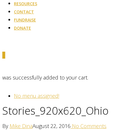
RESOURCES
CONTACT
FUNDRAISE
DONATE
0
was successfully added to your cart.
No menu assigned!
Stories_920x620_Ohio
By
Mike Dina
August 22, 2016
No Comments