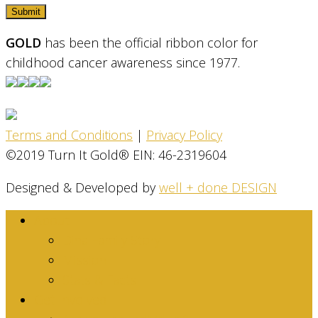
GOLD
has been the official ribbon color for
childhood cancer awareness since 1977.
Terms and Conditions
|
Privacy Policy
©2019 Turn It Gold® EIN: 46-2319604
Designed & Developed by
well + done DESIGN
About
Dina Family Story
Mission
Stats & Facts
Get Involved