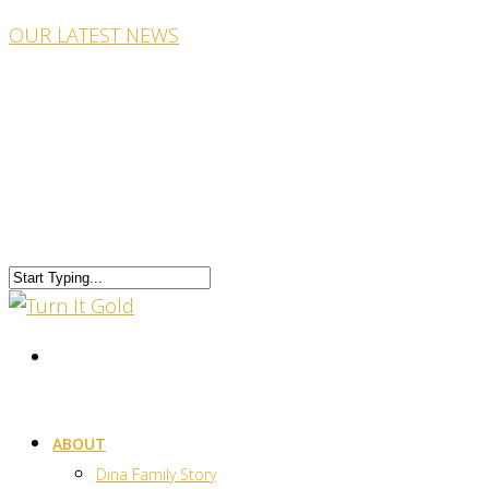
OUR LATEST NEWS
ABOUT
Dina Family Story