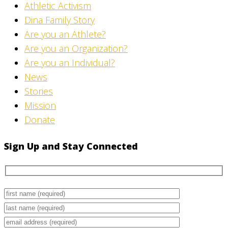
Athletic Activism
Dina Family Story
Are you an Athlete?
Are you an Organization?
Are you an Individual?
News
Stories
Mission
Donate
Sign Up and Stay Connected