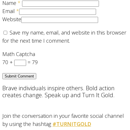
Name
*
Email
*
Website
Save my name, email, and website in this browser
for the next time I comment.
Math Captcha
70 +
= 79
Brave individuals inspire others. Bold action
creates change. Speak up and Turn It Gold.
Join the conversation in your favorite social channel
by using the hashtag
#TURNITGOLD