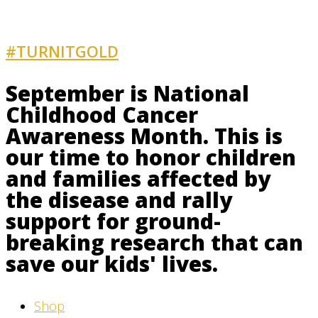
#TURNITGOLD
AND GET INVOLVED
September is National
Childhood Cancer
Awareness Month. This is
our time to honor children
and families affected by
the disease and rally
support for ground-
breaking research that can
save our kids' lives.
Shop