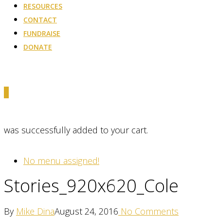
RESOURCES
CONTACT
FUNDRAISE
DONATE
0
was successfully added to your cart.
No menu assigned!
Stories_920x620_Cole
By
Mike Dina
August 24, 2016
No Comments