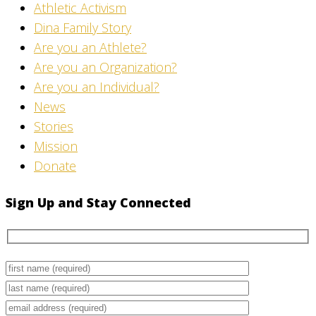
Athletic Activism
Dina Family Story
Are you an Athlete?
Are you an Organization?
Are you an Individual?
News
Stories
Mission
Donate
Sign Up and Stay Connected