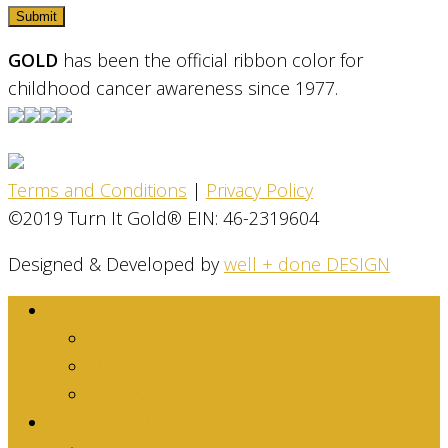
GOLD
has been the official ribbon color for
childhood cancer awareness since 1977.
Terms and Conditions
|
Privacy Policy
©2019 Turn It Gold® EIN: 46-2319604
Designed & Developed by
well + done DESIGN
About
Dina Family Story
Mission
Stats & Facts
Get Involved