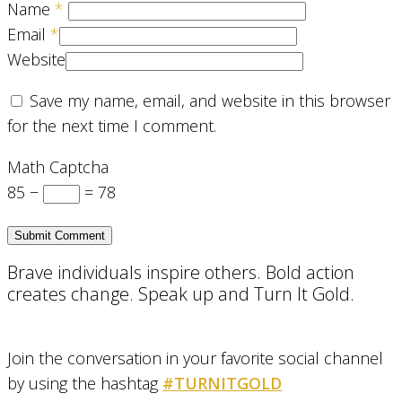
Name
*
Email
*
Website
Save my name, email, and website in this browser
for the next time I comment.
Math Captcha
85 −
= 78
Brave individuals inspire others. Bold action
creates change. Speak up and Turn It Gold.
Join the conversation in your favorite social channel
by using the hashtag
#TURNITGOLD