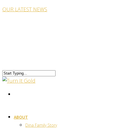
OUR LATEST NEWS
ABOUT
Dina Family Story