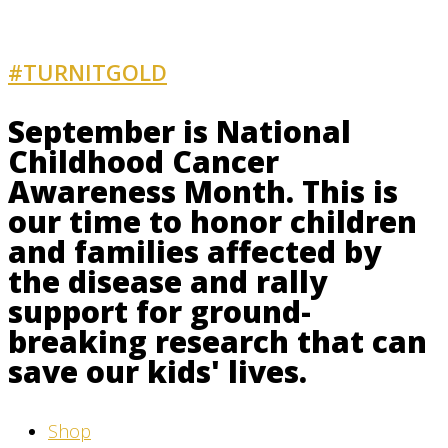
#TURNITGOLD
AND GET INVOLVED
September is National
Childhood Cancer
Awareness Month. This is
our time to honor children
and families affected by
the disease and rally
support for ground-
breaking research that can
save our kids' lives.
Shop