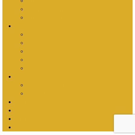
Are you an Individual?
Are you an Organization?
Are you an Athlete?
What We’re Doing
Athletic Activism
Events
News
Stories
Everything
Shop
Shop Turn it Gold
Shop Passion Works Studio
Resources
Contact
Fundraise
Donate