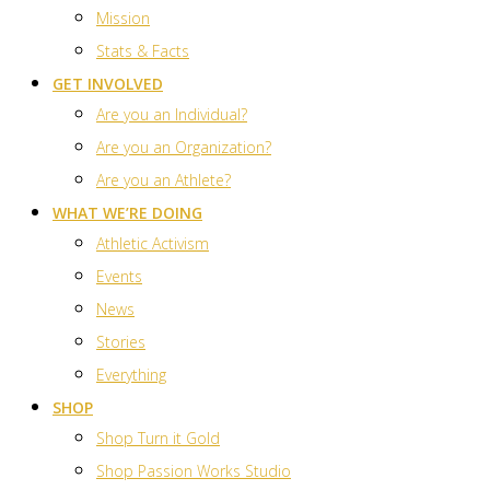
Mission
Stats & Facts
GET INVOLVED
Are you an Individual?
Are you an Organization?
Are you an Athlete?
WHAT WE’RE DOING
Athletic Activism
Events
News
Stories
Everything
SHOP
Shop Turn it Gold
Shop Passion Works Studio