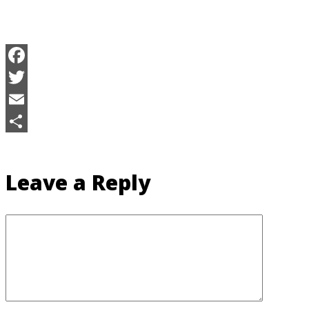
Facebook
Twitter
Email
Share
Leave a Reply