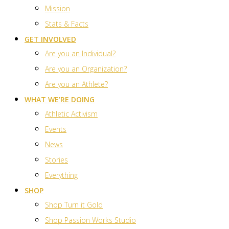
Mission
Stats & Facts
GET INVOLVED
Are you an Individual?
Are you an Organization?
Are you an Athlete?
WHAT WE’RE DOING
Athletic Activism
Events
News
Stories
Everything
SHOP
Shop Turn it Gold
Shop Passion Works Studio