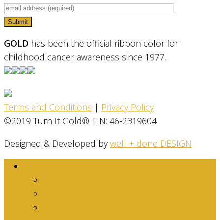
GOLD
has been the official ribbon color for
childhood cancer awareness since 1977.
Terms and Conditions
|
Privacy Policy
©2019 Turn It Gold® EIN: 46-2319604
Designed & Developed by
well + done DESIGN
About
Dina Family Story
Mission
Stats & Facts