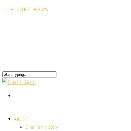
OUR LATEST NEWS
ABOUT
Dina Family Story