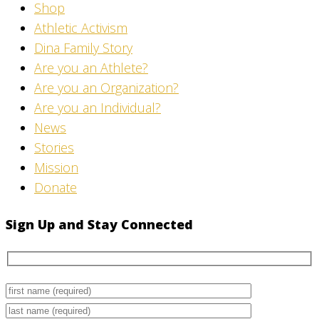
Shop
Athletic Activism
Dina Family Story
Are you an Athlete?
Are you an Organization?
Are you an Individual?
News
Stories
Mission
Donate
Sign Up and Stay Connected