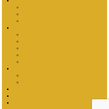
Get Involved
Are you an Individual?
Are you an Organization?
Are you an Athlete?
What We’re Doing
Athletic Activism
Events
News
Stories
Everything
Shop
Shop Turn it Gold
Shop Passion Works Studio
Resources
Contact
Fundraise