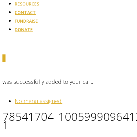
RESOURCES
CONTACT
FUNDRAISE
DONATE
0
was successfully added to your cart.
No menu assigned!
78541704_100599909641
1