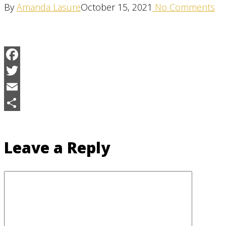
By
Amanda Lasure
October 15, 2021
No Comments
Facebook
Twitter
Email
Share
Leave a Reply