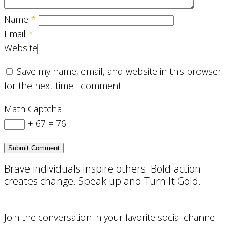
Name
*
Email
*
Website
Save my name, email, and website in this browser
for the next time I comment.
Math Captcha
+ 67 = 76
Brave individuals inspire others. Bold action
creates change. Speak up and Turn It Gold.
Join the conversation in your favorite social channel