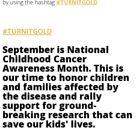
by using the hashtag
#TURNITGOLD
#TURNITGOLD
AND GET INVOLVED
September is National
Childhood Cancer
Awareness Month. This is
our time to honor children
and families affected by
the disease and rally
support for ground-
breaking research that can
save our kids' lives.