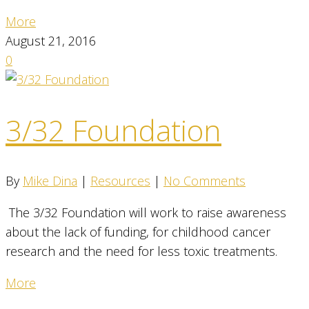
More
August 21, 2016
0
3/32 Foundation
By
Mike Dina
|
Resources
|
No Comments
The 3/32 Foundation will work to raise awareness
about the lack of funding, for childhood cancer
research and the need for less toxic treatments.
More