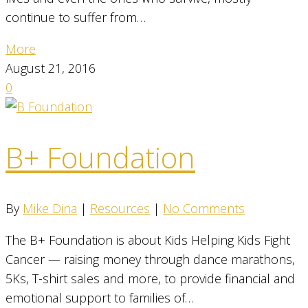
continue to suffer from…
More
August 21, 2016
0
B+ Foundation
By
Mike Dina
|
Resources
|
No Comments
The B+ Foundation is about Kids Helping Kids Fight
Cancer — raising money through dance marathons,
5Ks, T-shirt sales and more, to provide financial and
emotional support to families of…