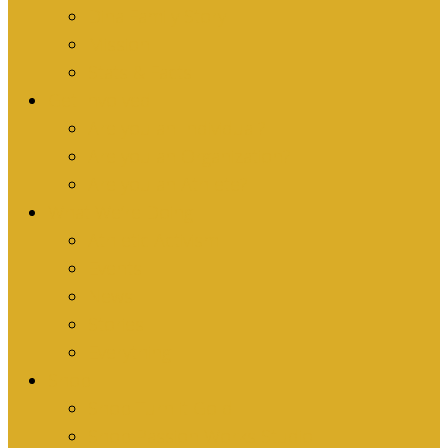
Dina Family Story
Mission
Stats & Facts
Get Involved
Are you an Individual?
Are you an Organization?
Are you an Athlete?
What We’re Doing
Athletic Activism
Events
News
Stories
Everything
Shop
Shop Turn it Gold
Shop Passion Works Studio