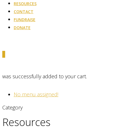
RESOURCES
CONTACT
FUNDRAISE
DONATE
0
was successfully added to your cart.
No menu assigned!
Category
Resources