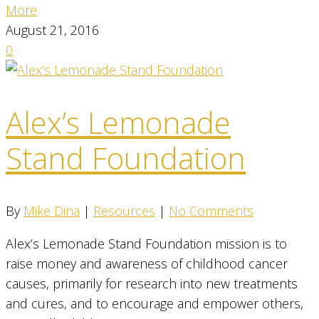
More
August 21, 2016
0
Alex’s Lemonade
Stand Foundation
By
Mike Dina
|
Resources
|
No Comments
Alex’s Lemonade Stand Foundation mission is to
raise money and awareness of childhood cancer
causes, primarily for research into new treatments
and cures, and to encourage and empower others,