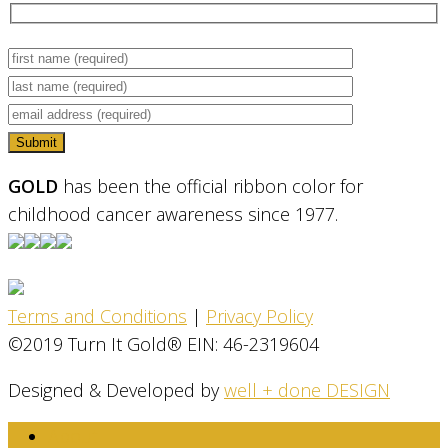
GOLD
has been the official ribbon color for
childhood cancer awareness since 1977.
Terms and Conditions
|
Privacy Policy
©2019 Turn It Gold® EIN: 46-2319604
Designed & Developed by
well + done DESIGN
About