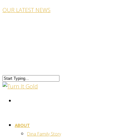
OUR LATEST NEWS
ABOUT
Dina Family Story