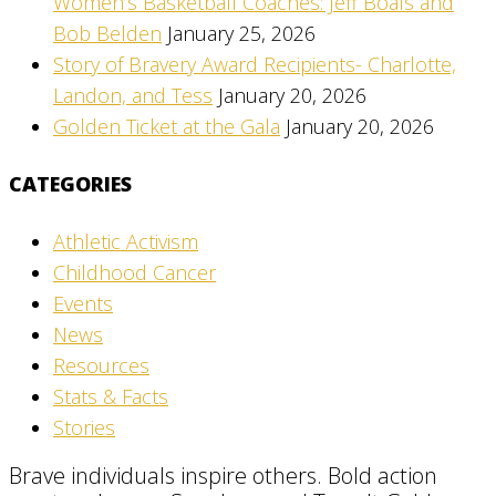
Women’s Basketball Coaches: Jeff Boals and
Bob Belden
January 25, 2026
Story of Bravery Award Recipients- Charlotte,
Landon, and Tess
January 20, 2026
Golden Ticket at the Gala
January 20, 2026
CATEGORIES
Athletic Activism
Childhood Cancer
Events
News
Resources
Stats & Facts
Stories
Brave individuals inspire others. Bold action