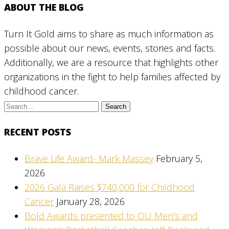
ABOUT THE BLOG
Turn It Gold aims to share as much information as
possible about our news, events, stories and facts.
Additionally, we are a resource that highlights other
organizations in the fight to help families affected by
childhood cancer.
RECENT POSTS
Brave Life Award- Mark Massey
February 5,
2026
2026 Gala Raises $740,000 for Childhood
Cancer
January 28, 2026
Bold Awards presented to OU Men’s and