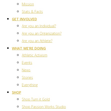
Mission
Stats & Facts
GET INVOLVED
Are you an Individual?
Are you an Organization?
Are you an Athlete?
WHAT WE’RE DOING
Athletic Activism
Events
News
Stories
Everything
SHOP
Shop Turn it Gold
Shop Passion Works Studio