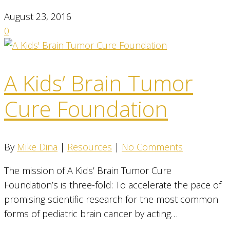
August 23, 2016
0
A Kids’ Brain Tumor
Cure Foundation
By
Mike Dina
|
Resources
|
No Comments
The mission of A Kids’ Brain Tumor Cure
Foundation’s is three-fold: To accelerate the pace of
promising scientific research for the most common
forms of pediatric brain cancer by acting…