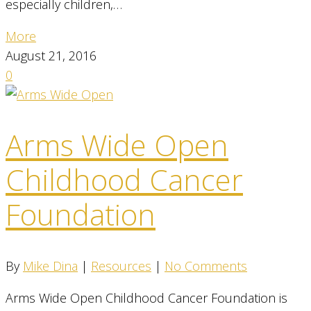
especially children,…
More
August 21, 2016
0
Arms Wide Open
Childhood Cancer
Foundation
By
Mike Dina
|
Resources
|
No Comments
Arms Wide Open Childhood Cancer Foundation is