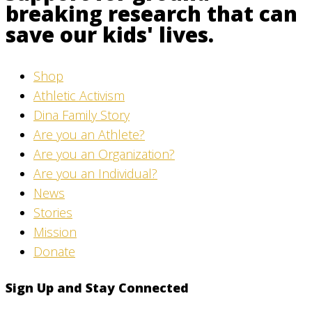
breaking research that can
save our kids' lives.
Shop
Athletic Activism
Dina Family Story
Are you an Athlete?
Are you an Organization?
Are you an Individual?
News
Stories
Mission
Donate
Sign Up and Stay Connected