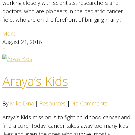
working closely with scientists, researchers and
doctors; who are pioneers in the pediatric cancer
field, who are on the forefront of bringing many…
More
August 21, 2016
0
Araya’s Kids
By
Mike Dina
|
Resources
|
No Comments
Araya’s Kids mission is to fight childhood cancer and
find a cure. Today, cancer takes away too many kids’
lives and even the ones who survive, mostly