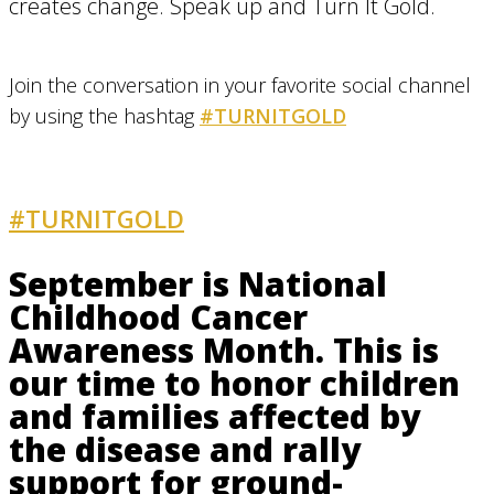
creates change. Speak up and Turn It Gold.
Join the conversation in your favorite social channel
by using the hashtag
#TURNITGOLD
#TURNITGOLD
AND GET INVOLVED
September is National
Childhood Cancer
Awareness Month. This is
our time to honor children
and families affected by
the disease and rally
support for ground-