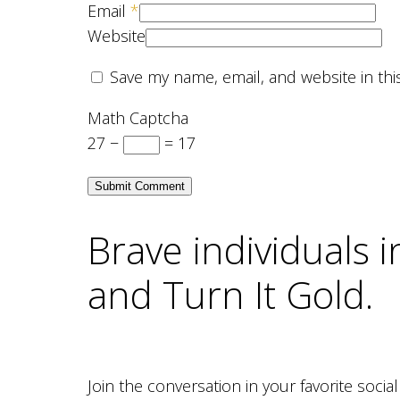
Email
*
Website
Save my name, email, and website in thi
Math Captcha
27 −
= 17
Brave individuals 
and Turn It Gold.
Join the conversation in your favorite soci