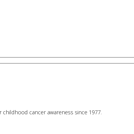
or childhood cancer awareness since 1977.