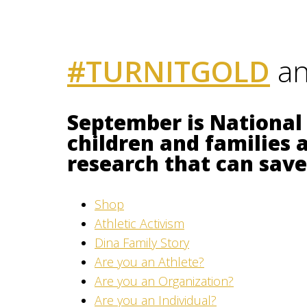
#TURNITGOLD
an
September is National
children and families 
research that can save 
Shop
Athletic Activism
Dina Family Story
Are you an Athlete?
Are you an Organization?
Are you an Individual?