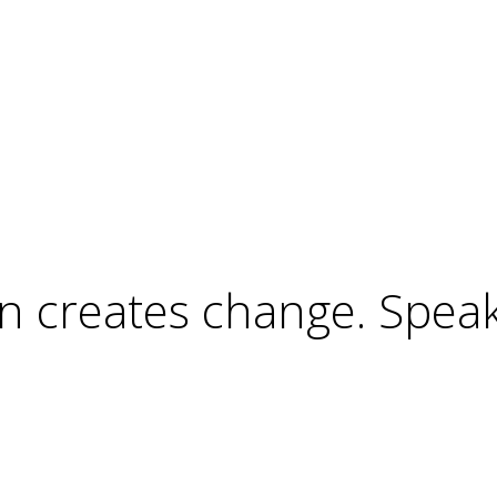
ion creates change. Spea