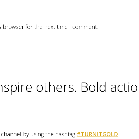
s browser for the next time I comment.
inspire others. Bold act
al channel by using the hashtag
#TURNITGOLD