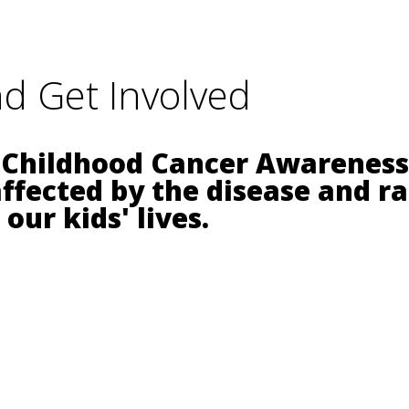
d Get Involved
 Childhood Cancer Awareness 
affected by the disease and r
our kids' lives.