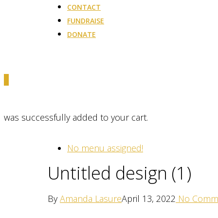
CONTACT
FUNDRAISE
DONATE
0
was successfully added to your cart.
No menu assigned!
Untitled design (1)
By
Amanda Lasure
April 13, 2022
No Comm