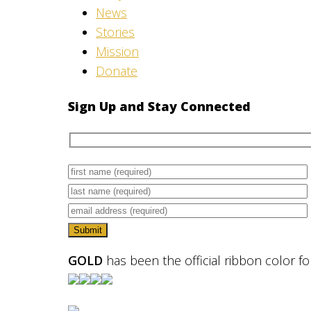
News
Stories
Mission
Donate
Sign Up and Stay Connected
GOLD
has been the official ribbon color f