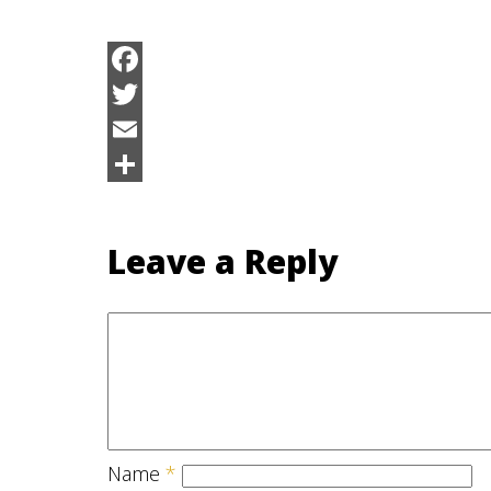
Facebook
Twitter
Email
Share
Leave a Reply
Name
*