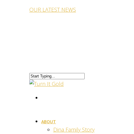
OUR LATEST NEWS
ABOUT
Dina Family Story