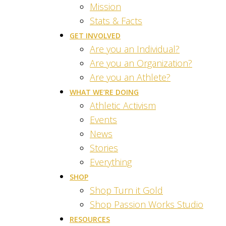
Mission
Stats & Facts
GET INVOLVED
Are you an Individual?
Are you an Organization?
Are you an Athlete?
WHAT WE’RE DOING
Athletic Activism
Events
News
Stories
Everything
SHOP
Shop Turn it Gold
Shop Passion Works Studio
RESOURCES