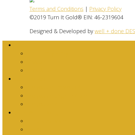
Terms and Conditions
|
Privacy Policy
©2019 Turn It Gold® EIN: 46-2319604
Designed & Developed by
well + done DE
About
Dina Family Story
Mission
Stats & Facts
Get Involved
Are you an Individual?
Are you an Organization?
Are you an Athlete?
What We’re Doing
Athletic Activism
Events