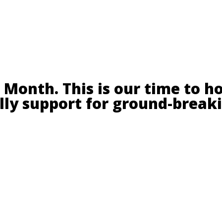
Month. This is our time to h
ally support for ground-break