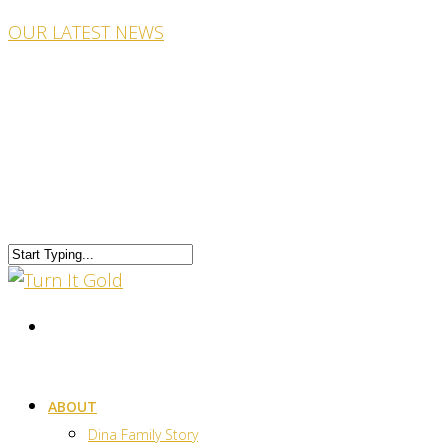
OUR LATEST NEWS
ABOUT
Dina Family Story