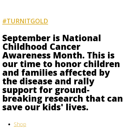
#TURNITGOLD
AND GET INVOLVED
September is National
Childhood Cancer
Awareness Month. This is
our time to honor children
and families affected by
the disease and rally
support for ground-
breaking research that can
save our kids' lives.
Shop