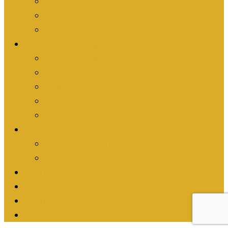
Are you an Individual?
Are you an Organization?
Are you an Athlete?
What We’re Doing
Athletic Activism
Events
News
Stories
Everything
Shop
Shop Turn it Gold
Shop Passion Works Studio
Resources
Contact
Fundraise
Donate