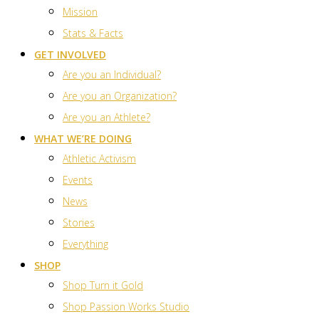
Mission
Stats & Facts
GET INVOLVED
Are you an Individual?
Are you an Organization?
Are you an Athlete?
WHAT WE’RE DOING
Athletic Activism
Events
News
Stories
Everything
SHOP
Shop Turn it Gold
Shop Passion Works Studio