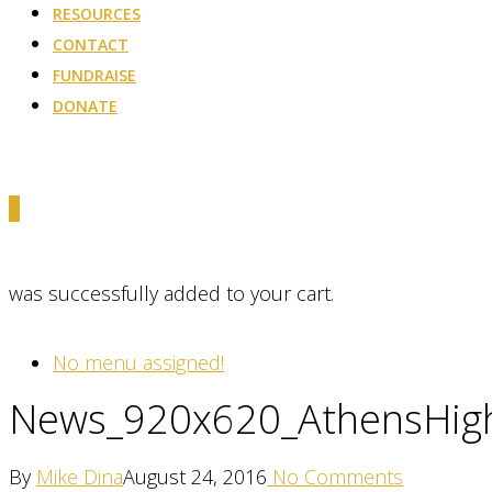
RESOURCES
CONTACT
FUNDRAISE
DONATE
0
was successfully added to your cart.
No menu assigned!
News_920x620_AthensHig
By
Mike Dina
August 24, 2016
No Comments