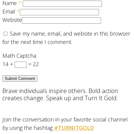
Name
*
Email
*
Website
Save my name, email, and website in this browser
for the next time I comment.
Math Captcha
14 +
= 22
Brave individuals inspire others. Bold action
creates change. Speak up and Turn It Gold.
Join the conversation in your favorite social channel
by using the hashtag
#TURNITGOLD