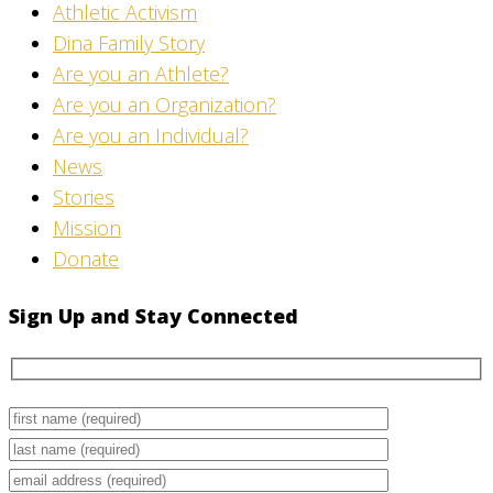
Athletic Activism
Dina Family Story
Are you an Athlete?
Are you an Organization?
Are you an Individual?
News
Stories
Mission
Donate
Sign Up and Stay Connected