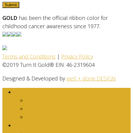
GOLD
has been the official ribbon color for
childhood cancer awareness since 1977.
Terms and Conditions
|
Privacy Policy
©2019 Turn It Gold® EIN: 46-2319604
Designed & Developed by
well + done DESIGN
About
Dina Family Story
Mission
Stats & Facts
Get Involved