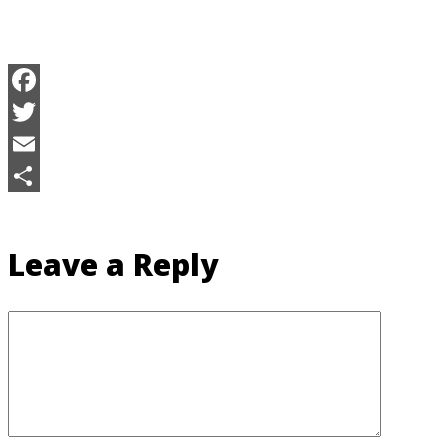
Facebook
Twitter
Email
Share
Leave a Reply