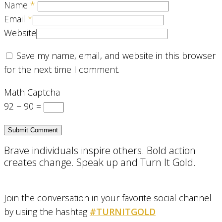
Name
*
Email
*
Website
Save my name, email, and website in this browser
for the next time I comment.
Math Captcha
92 − 90 =
Brave individuals inspire others. Bold action
creates change. Speak up and Turn It Gold.
Join the conversation in your favorite social channel
by using the hashtag
#TURNITGOLD