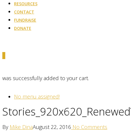
RESOURCES
CONTACT
FUNDRAISE
DONATE
0
was successfully added to your cart.
No menu assigned!
Stories_920x620_Renewed
By
Mike Dina
August 22, 2016
No Comments