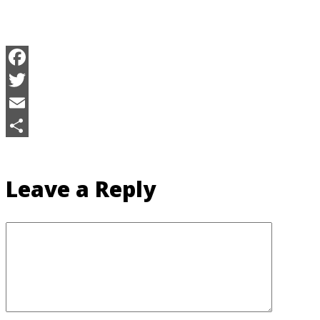
Facebook
Twitter
Email
Share
Leave a Reply