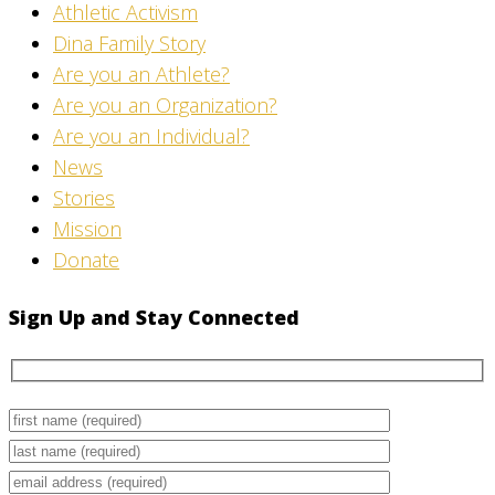
Athletic Activism
Dina Family Story
Are you an Athlete?
Are you an Organization?
Are you an Individual?
News
Stories
Mission
Donate
Sign Up and Stay Connected