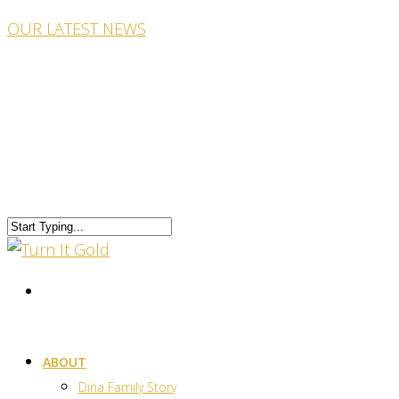
OUR LATEST NEWS
ABOUT
Dina Family Story