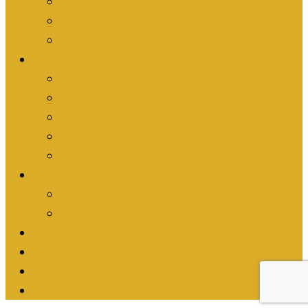
Are you an Individual?
Are you an Organization?
Are you an Athlete?
What We’re Doing
Athletic Activism
Events
News
Stories
Everything
Shop
Shop Turn it Gold
Shop Passion Works Studio
Resources
Contact
Fundraise
Donate