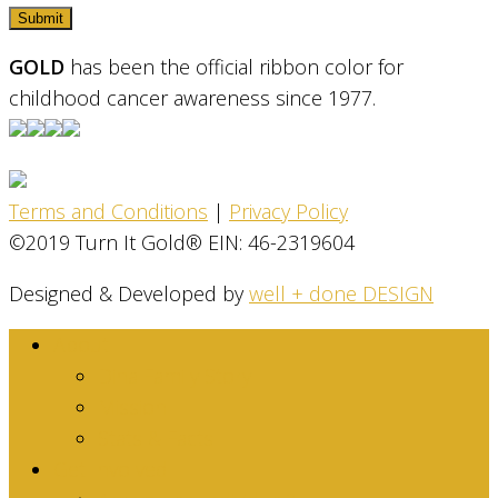
GOLD
has been the official ribbon color for
childhood cancer awareness since 1977.
Terms and Conditions
|
Privacy Policy
©2019 Turn It Gold® EIN: 46-2319604
Designed & Developed by
well + done DESIGN
About
Dina Family Story
Mission
Stats & Facts
Get Involved