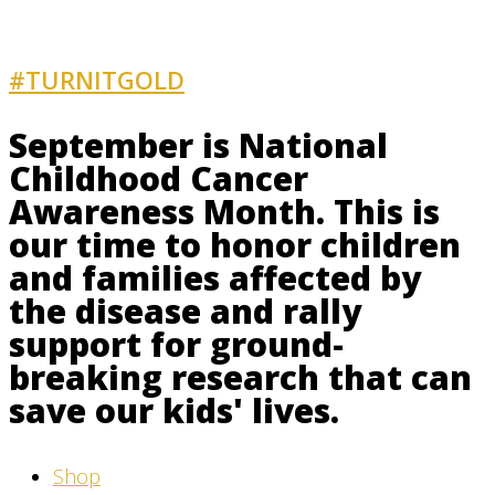
#TURNITGOLD
AND GET INVOLVED
September is National
Childhood Cancer
Awareness Month. This is
our time to honor children
and families affected by
the disease and rally
support for ground-
breaking research that can
save our kids' lives.
Shop