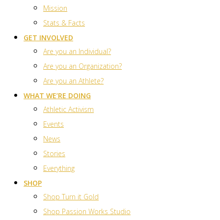
Mission
Stats & Facts
GET INVOLVED
Are you an Individual?
Are you an Organization?
Are you an Athlete?
WHAT WE’RE DOING
Athletic Activism
Events
News
Stories
Everything
SHOP
Shop Turn it Gold
Shop Passion Works Studio