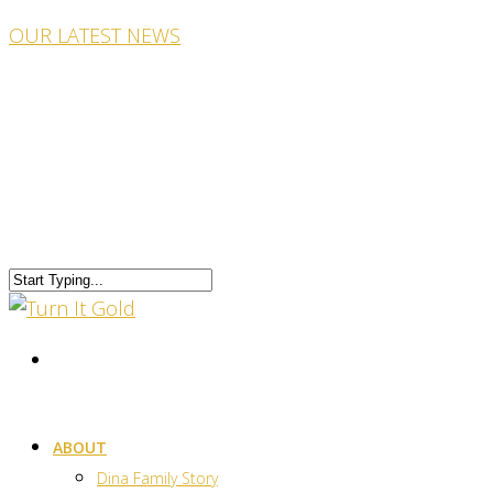
OUR LATEST NEWS
ABOUT
Dina Family Story