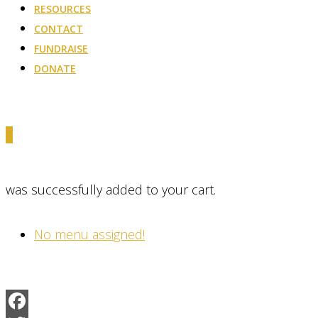
RESOURCES
CONTACT
FUNDRAISE
DONATE
0
was successfully added to your cart.
No menu assigned!