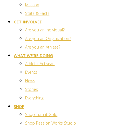
Mission
Stats & Facts
GET INVOLVED
Are you an Individual?
Are you an Organization?
Are you an Athlete?
WHAT WE’RE DOING
Athletic Activism
Events
News
Stories
Everything
SHOP
Shop Turn it Gold
Shop Passion Works Studio