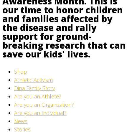
Awareness Month. This is
our time to honor children
and families affected by
the disease and rally
support for ground-
breaking research that can
save our kids' lives.
Shop
Athletic Activism
Dina Family Story
Are you an Athlete?
Are you an Organization?
Are you an Individual?
News
Stories