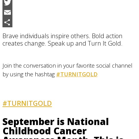
Facebook
Twitter
Email
Share
Brave individuals inspire others. Bold action
creates change. Speak up and Turn It Gold.
Join the conversation in your favorite social channel
by using the hashtag
#TURNITGOLD
#TURNITGOLD
AND GET INVOLVED
September is National
Childhood Cancer