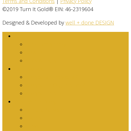
Terms and Conditions
|
Privacy Policy
©2019 Turn It Gold® EIN: 46-2319604
Designed & Developed by
well + done DESIGN
About
Dina Family Story
Mission
Stats & Facts
Get Involved
Are you an Individual?
Are you an Organization?
Are you an Athlete?
What We’re Doing
Athletic Activism
Events
News