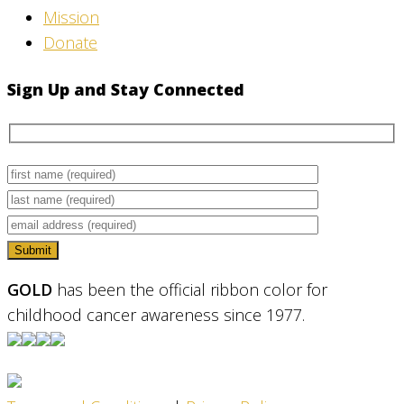
Mission
Donate
Sign Up and Stay Connected
GOLD
has been the official ribbon color for
childhood cancer awareness since 1977.