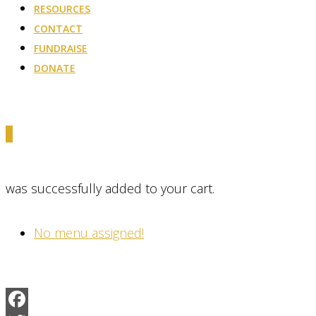
RESOURCES
CONTACT
FUNDRAISE
DONATE
0
was successfully added to your cart.
No menu assigned!