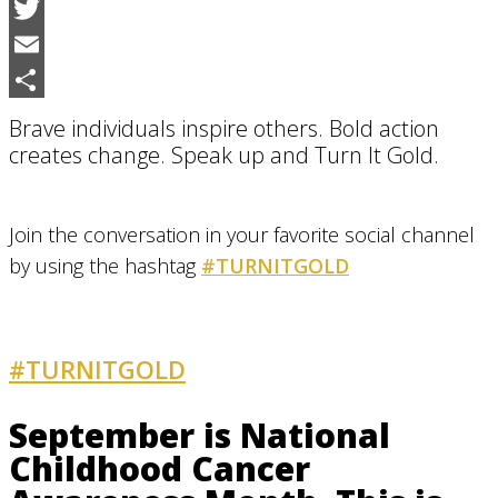
Facebook
Twitter
Email
Share
Brave individuals inspire others. Bold action
creates change. Speak up and Turn It Gold.
Join the conversation in your favorite social channel
by using the hashtag
#TURNITGOLD
#TURNITGOLD
AND GET INVOLVED
September is National
Childhood Cancer