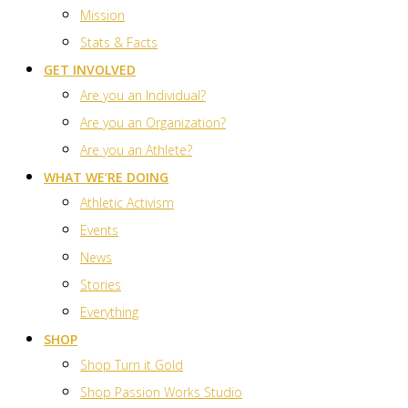
Mission
Stats & Facts
GET INVOLVED
Are you an Individual?
Are you an Organization?
Are you an Athlete?
WHAT WE’RE DOING
Athletic Activism
Events
News
Stories
Everything
SHOP
Shop Turn it Gold
Shop Passion Works Studio