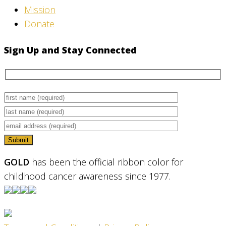
Mission
Donate
Sign Up and Stay Connected
GOLD
has been the official ribbon color for
childhood cancer awareness since 1977.