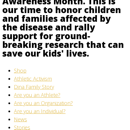
Awareness Month. This is
our time to honor children
and families affected by
the disease and rally
support for ground-
breaking research that can
save our kids' lives.
Shop
Athletic Activism
Dina Family Story
Are you an Athlete?
Are you an Organization?
Are you an Individual?
News
Stories