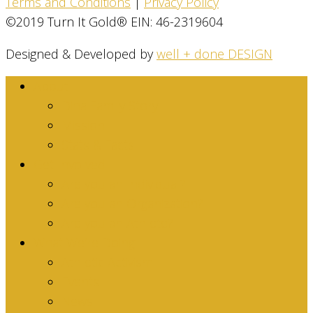
Terms and Conditions
|
Privacy Policy
©2019 Turn It Gold® EIN: 46-2319604
Designed & Developed by
well + done DESIGN
About
Dina Family Story
Mission
Stats & Facts
Get Involved
Are you an Individual?
Are you an Organization?
Are you an Athlete?
What We’re Doing
Athletic Activism
Events
News