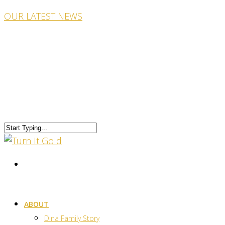
OUR LATEST NEWS
ABOUT
Dina Family Story